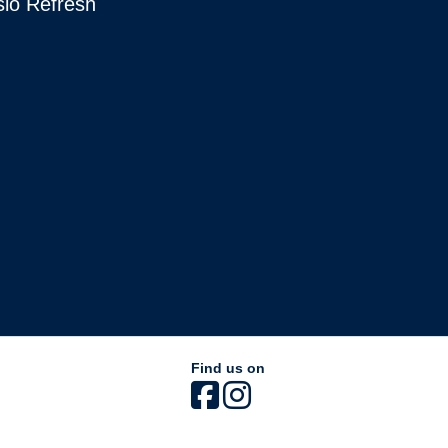
sio Refresh
Find us on