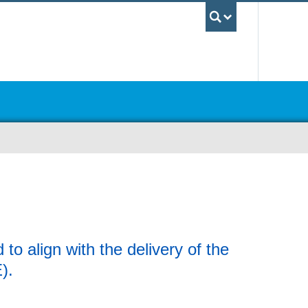
UBC Sea
o align with the delivery of the
E).