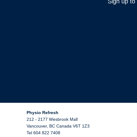
Sign up to
Physio Refresh
212 - 2177 Wesbrook Mall
Vancouver
,
BC
Canada
V6T 1Z3
Tel 604 822 7408