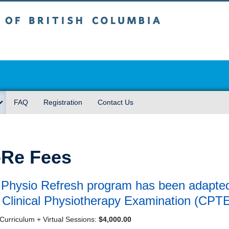
sh Columbia
FAQ
Registration
Contact Us
Re Fees
Physio Refresh program has been adapted t
Clinical Physiotherapy Examination (CPT
Curriculum + Virtual Sessions:
$4,000.00