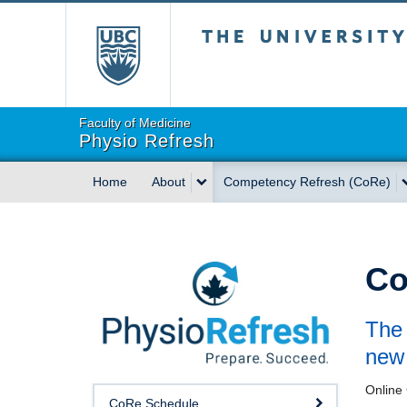
The University of Briti
Faculty of Medicine
Physio Refresh
Home
About
Competency Refresh (CoRe)
Co
The 
new 
Online 
CoRe Schedule