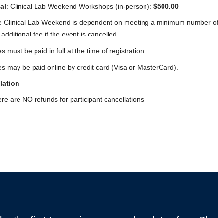
al
: Clinical Lab Weekend Workshops (in-person):
$500.00
 Clinical Lab Weekend is dependent on meeting a minimum number of part
 additional fee if the event is cancelled.
s must be paid in full at the time of registration.
s may be paid online by credit card (Visa or MasterCard).
lation
re are NO refunds for participant cancellations.