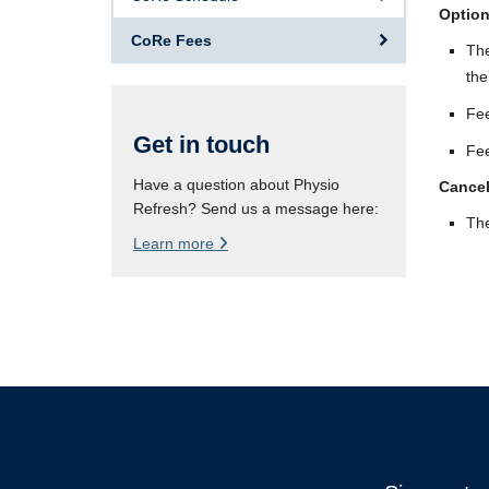
Option
CoRe Fees
The
the
Fee
Get in touch
Fee
Have a question about Physio
Cancel
Refresh? Send us a message here:
The
Learn more