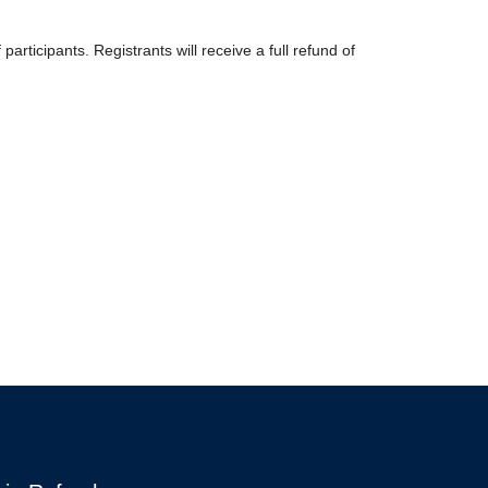
icipants. Registrants will receive a full refund of