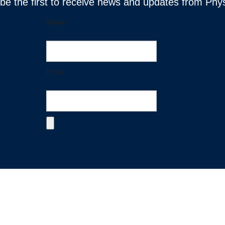
 be the first to receive news and updates from Phy
Name
Email